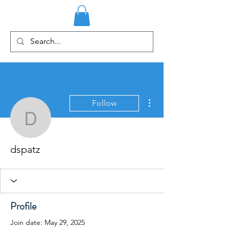
More actions
Follow
dspatz
dspatz
Profile
Join date: May 29, 2025