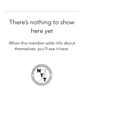
There’s nothing to show
here yet
When this member adds info about
themselves, you’ll see it here.
National Transportation Tech LLC
P.O. Box 5628, Clearwater, FL 33758
Contact Us
Busin
es
s Hours 8AM - 5PM -
727-