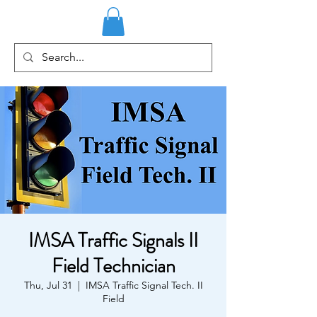
IMSA Traffic Signals II
Field Technician
Thu, Jul 31
  |  
IMSA Traffic Signal Tech. II
Field