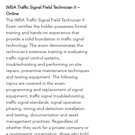
IMSA Traffic Signal Field Technician II – 
Online 
The IMSA Traffic Signal Field Technician II 
Exam certifies the holder possesses formal 
training and hands-on experience that 
provide a solid foundation in traffic signal 
technology. The exam demonstrates the 
technician’s extensive training in evaluating 
traffic signal control systems, 
troubleshooting and performing on-site 
repairs, preventive maintenance techniques 
and testing equipment. The following 
topics are covered in the exam: 
programming and replacement of signal 
equipment, traffic signal troubleshooting, 
traffic signal standards, signal operation 
phasing, timing and detection installation 
and testing, documentation and asset 
management practices. Regardless of 
whether they work for a private company or 
a government organization, those who hold 