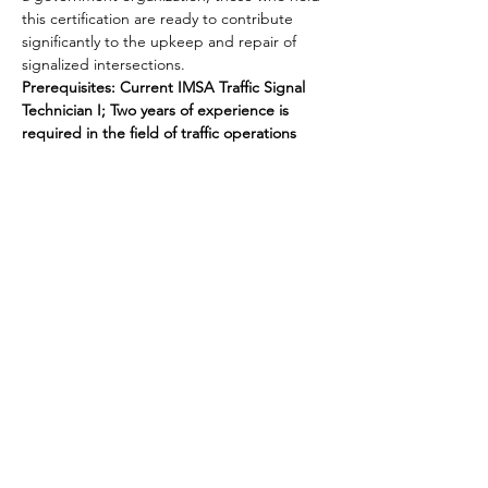
this certification are ready to contribute 
significantly to the upkeep and repair of 
signalized intersections.
Prerequisites: Current IMSA Traffic Signal 
Technician I; Two years of experience is 
required in the field of traffic operations
Share this event
National Transportation Tech LLC
P.O. Box 5628, Clearwater, FL 33758