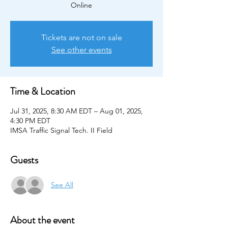
Online
Tickets are not on sale
See other events
Time & Location
Jul 31, 2025, 8:30 AM EDT – Aug 01, 2025,
4:30 PM EDT
IMSA Traffic Signal Tech. II Field
Guests
See All
About the event