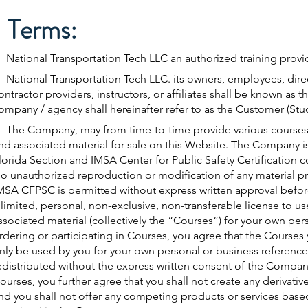
Terms:
ational Transportation Tech LLC an authorized training provid
ational Transportation Tech LLC. its owners, employees, dir
ontractor providers, instructors, or affiliates shall be known as
ompany / agency shall hereinafter refer to as the Customer (Stu
The Company, may from time-to-time provide various courses,
nd associated material for sale on this Website. The Company 
lorida Section and IMSA Center for Public Safety Certification 
o unauthorized reproduction or modification of any material p
MSA CFPSC is permitted without express written approval bef
 limited, personal, non-exclusive, non-transferable license to u
ssociated material (collectively the “Courses”) for your own pers
rdering or participating in Courses, you agree that the Cours
nly be used by you for your own personal or business referenc
edistributed without the express written consent of the Company
ourses, you further agree that you shall not create any derivat
nd you shall not offer any competing products or services bas