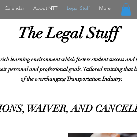
Calendar
About NTT
Legal Stuff
More
The Legal Stuff
 rich learning environment which fosters student success and bu
heir personal and professional goals. Tailored training that he
of the everchanging Transportation Industry.
IONS, WAIVER, AND CANCEL