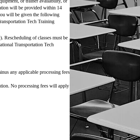
uipment, or trainer availability, or
tion will be provided within 14
you will be given the following
 Transportation Tech Training
e). Rescheduling of classes must be
National Transportation Tech
inus any applicable processing fees
on. No processing fees will apply