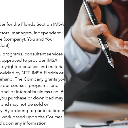
er for the Florida Section IMSA.
ectors, managers, independent
 the (company). You and Your
dent).
 programs, consultant services
is approved to provider IMSA
copyrighted courses and material.
rovided by NTT, IMSA Florida or
orehand. The Company grants you
se our courses, programs, and
onal or internal business use. By
es you purchase or download may
e and may not be sold or
. By ordering or participating in
ive work based upon the Courses
ed upon any information