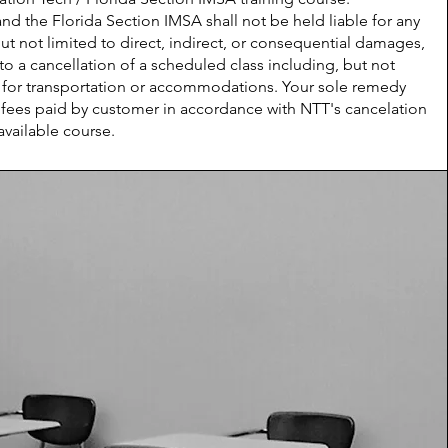
 the Florida Section IMSA shall not be held liable for any
 not limited to direct, indirect, or consequential damages,
o a cancellation of a scheduled class including, but not
es for transportation or accommodations. Your sole remedy
e fees paid by customer in accordance with NTT's cancelation
available course.