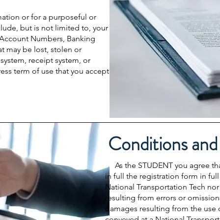
mation or for a purposeful or
ude, but is not limited to, your
 Account Numbers, Banking
t may be lost, stolen or
ystem, receipt system, or
ress term of use that you accept
Conditions and
As the STUDENT you agree that y
in full the registration form in 
National Transportation Tech nor
resulting from errors or omissions
damages resulting from the use o
conveyed at a National Transport