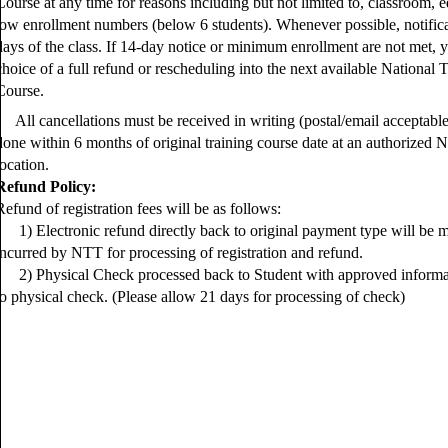
Course at any time for reasons including but not limited to, classroom, eq
low enrollment numbers (below 6 students). Whenever possible, notifica
days of the class. If 14-day notice or minimum enrollment are not met, 
choice of a full refund or rescheduling into the next available National
Course.
All cancellations must be received in writing (postal/email acceptabl
done within 6 months of original training course date at an authorized 
location.
Refund Policy:
Refund of registration fees will be as follows:
1) Electronic refund directly back to original payment type will be m
incurred by NTT for processing of registration and refund.
2) Physical Check processed back to Student with approved informati
to physical check. (Please allow 21 days for processing of check)
.