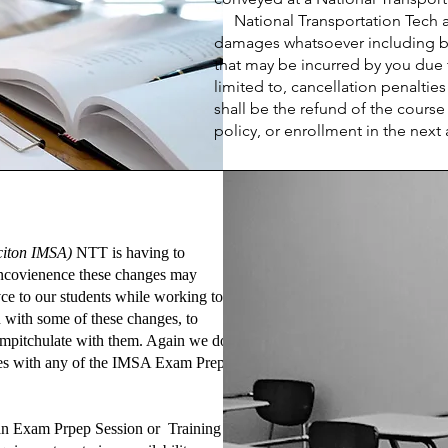
National Transportation Tech and
damages whatsoever including but
that may be incurred by you due t
limited to, cancellation penalti
shall be the refund of the cours
policy, or enrollment in the next 
citon IMSA)
NTT is having to
y incovienence these changes may
ce to our students while working to
n with some of these changes, to
mpitchulate with them. Again we do
ates with any of the IMSA Exam Prep
l an Exam Prpep Session or Training