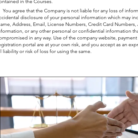
ontained in the Courses.
You agree that the Company is not liable for any loss of infor
ccidental disclosure of your personal information which may incl
ame, Address, Email, License Numbers, Credit Card Numbers,
nformation, or any other personal or confidential information tha
ompromised in any way. Use of the company website, payment s
egistration portal are at your own risk, and you accept as an exp
ll liability or risk of loss for using the same.