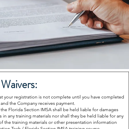
 Waivers:
our registration is not complete until you have completed
full and the Company receives payment.
 the Florida Section IMSA shall be held liable for damages
 in any training materials nor shall they be held liable for any
f the training materials or other presentation information
ation Tech / Florida Section IMSA training course.