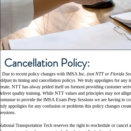
Cancellation Policy:
Due to recent policy changes with IMSA Inc.
(not NTT or Florida Se
addjust its timing and cancellation policys. We truly appoligies for an
create. NTT has alway prided itself on formost providing customer seriv
deliver quality training. While NTT values and principles may not allig
contunue to provide the IMSA Exam Prep Sessions we are having to co
truly appoligies for any confusion or problems this policy changes cre
Sessions.
National Transportation Tech reserves the right to reschedule or cance