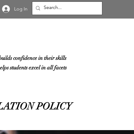
Log In
ilds confidence in their skills
lps students excel in all facets
LATION POLICY