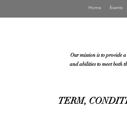
Home
Events
Our mission is to provide a
and abilities to meet both t
TERM, CONDIT