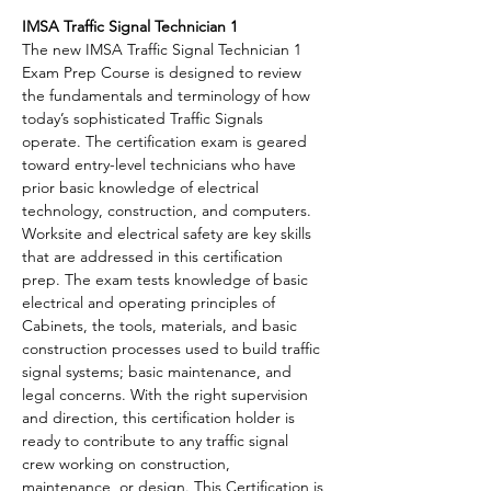
IMSA Traffic Signal Technician 1
The new IMSA Traffic Signal Technician 1 
Exam Prep Course is designed to review 
the fundamentals and terminology of how 
today’s sophisticated Traffic Signals 
operate. The certification exam is geared 
toward entry-level technicians who have 
prior basic knowledge of electrical 
technology, construction, and computers. 
Worksite and electrical safety are key skills 
that are addressed in this certification 
prep. The exam tests knowledge of basic 
electrical and operating principles of 
Cabinets, the tools, materials, and basic 
construction processes used to build traffic 
signal systems; basic maintenance, and 
legal concerns. With the right supervision 
and direction, this certification holder is 
ready to contribute to any traffic signal 
crew working on construction, 
maintenance, or design. This Certification is 