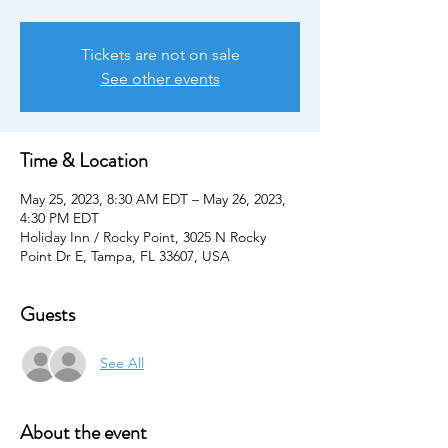
Tickets are not on sale
See other events
Time & Location
May 25, 2023, 8:30 AM EDT – May 26, 2023,
4:30 PM EDT
Holiday Inn / Rocky Point, 3025 N Rocky
Point Dr E, Tampa, FL 33607, USA
Guests
See All
About the event