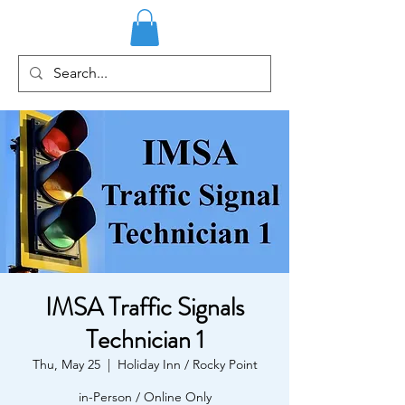
IMSA Traffic Signals
Technician 1
Thu, May 25
  |  
Holiday Inn / Rocky Point
in-Person / Online Only