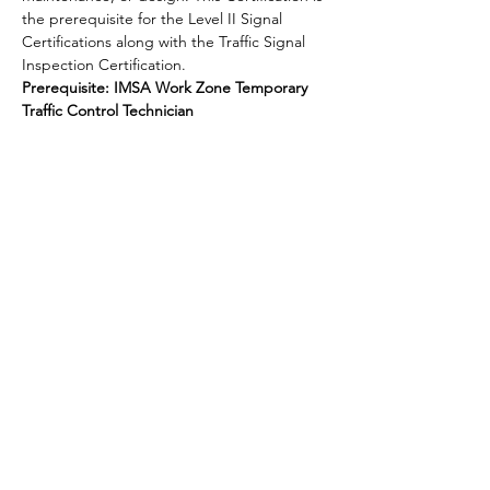
the prerequisite for the Level II Signal 
Certifications along with the Traffic Signal 
Inspection Certification.
Prerequisite: IMSA Work Zone Temporary 
Traffic Control Technician
Share this event
National Transportation Tech LLC
P.O. Box 5628, Clearwater, FL 33758