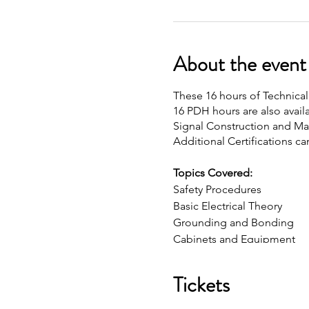
About the event
These 16 hours of Technical 
16 PDH hours are also availa
Signal Construction and Main
Additional Certifications ca
Topics Covered:
Safety Procedures
Basic Electrical Theory
Grounding and Bonding
Cabinets and Equipment
Detection
Communications
Tickets
Structures and Hardware