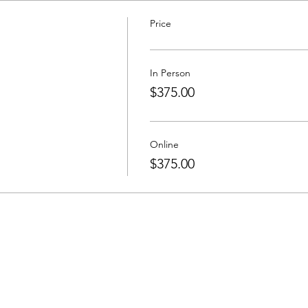
Price
In Person
$375.00
Online
$375.00