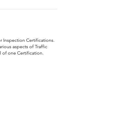
 Inspection Certifications.
rious aspects of Traffic
 of one Certification.