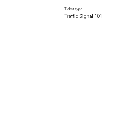
Ticket type
Traffic Signal 101