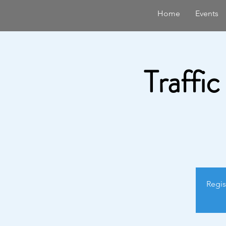
Home
Events
Traffic
Regis