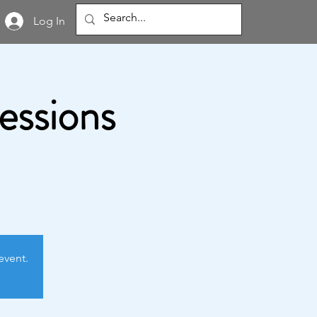
Log In
Sessions
event.