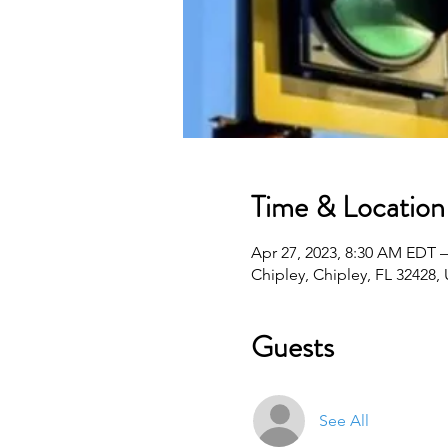
Time & Location
Apr 27, 2023, 8:30 AM EDT –
Chipley, Chipley, FL 32428,
Guests
See All