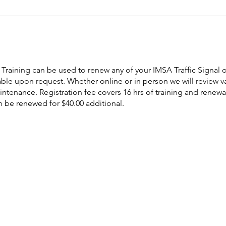
Training can be used to renew any of your IMSA Traffic Signal or
ble upon request. Whether online or in person we will review va
tenance. Registration fee covers 16 hrs of training and renewal
n be renewed for $40.00 additional.