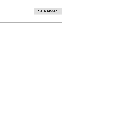
Sale ended