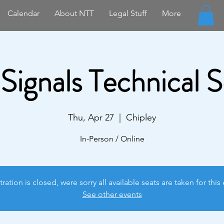
Calendar
About NTT
Legal Stuff
More
 Signals Technical 
Thu, Apr 27
  |  
Chipley
In-Person / Online
tration is closed, were sorry all available seats are taken for this 
See other events