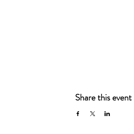
Share this event