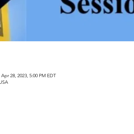
 Apr 28, 2023, 5:00 PM EDT
 USA