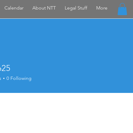
Calendar
About NTT
Legal Stuff
More
625
s
0
Following