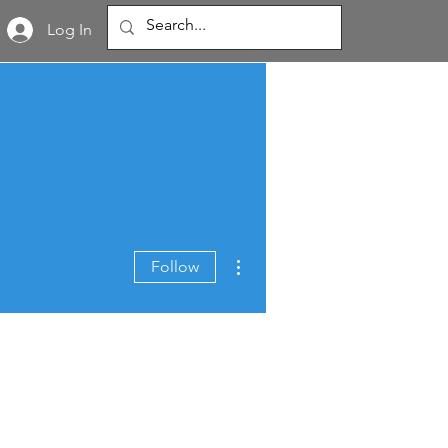
Log In
More actions
Follow