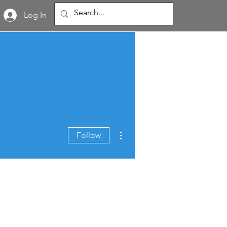
Log In
More actions
Follow