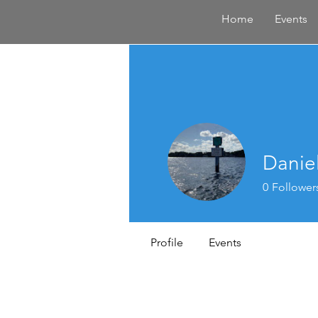
Home
Events
Danie
0
Follower
Profile
Events