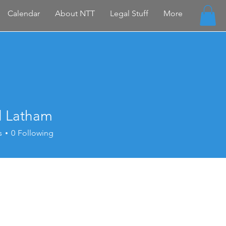
Calendar
About NTT
Legal Stuff
More
l Latham
s
0
Following