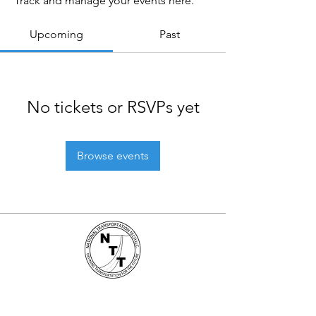
Track and manage your events here.
Upcoming
Past
No tickets or RSVPs yet
Browse events
National Transportation Tech LLC
P.O. Box 5628, Clearwater, FL 33758