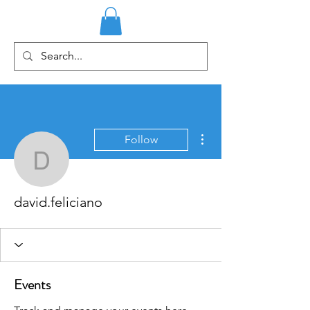
More actions
Follow
david.feliciano
david.feliciano
Events