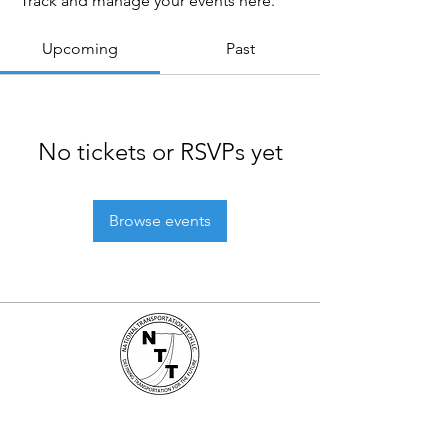
Track and manage your events here.
Upcoming
Past
No tickets or RSVPs yet
Browse events
National Transportation Tech LLC
P.O. Box 5628, Clearwater, FL 33758