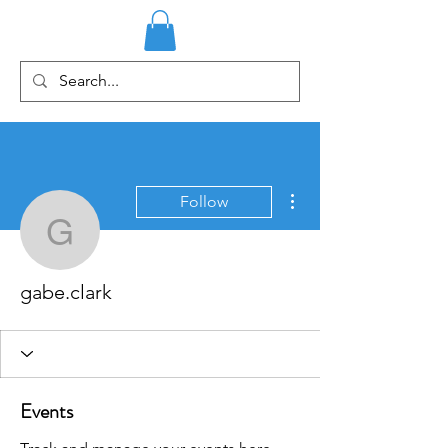
More actions
Follow
gabe.clark
gabe.clark
Events